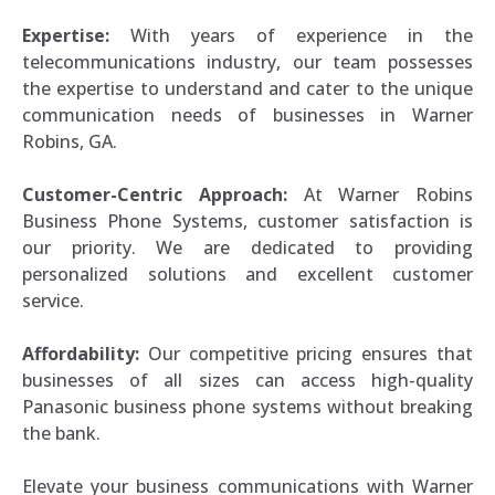
Expertise:
With years of experience in the
telecommunications industry, our team possesses
the expertise to understand and cater to the unique
communication needs of businesses in Warner
Robins, GA.
Customer-Centric Approach:
At Warner Robins
Business Phone Systems, customer satisfaction is
our priority. We are dedicated to providing
personalized solutions and excellent customer
service.
Affordability:
Our competitive pricing ensures that
businesses of all sizes can access high-quality
Panasonic business phone systems without breaking
the bank.
Elevate your business communications with Warner