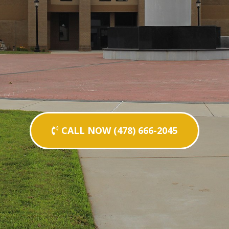
CALL NOW (478) 666-2045