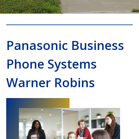
Panasonic Business
Phone Systems
Warner Robins