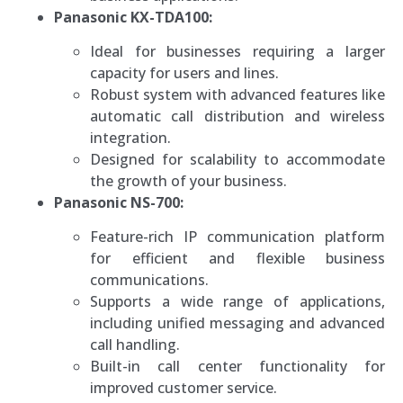
Panasonic KX-TDA100:
Ideal for businesses requiring a larger
capacity for users and lines.
Robust system with advanced features like
automatic call distribution and wireless
integration.
Designed for scalability to accommodate
the growth of your business.
Panasonic NS-700:
Feature-rich IP communication platform
for efficient and flexible business
communications.
Supports a wide range of applications,
including unified messaging and advanced
call handling.
Built-in call center functionality for
improved customer service.