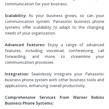
communication for your business.
Scalability:
As your business grows, so can your
communication system. Panasonic business phone
systems offer scalability to adapt to the changing
needs of your organization.
Advanced Features:
Enjoy a range of advanced
features, including voicemail, conferencing, call
forwarding, and more, to streamline your
communication processes.
Integration:
Seamlessly integrate your Panasonic
business phone system with other business tools and
applications, enhancing overall productivity.
Comprehensive Services from Warner Robins
Business Phone Systems: