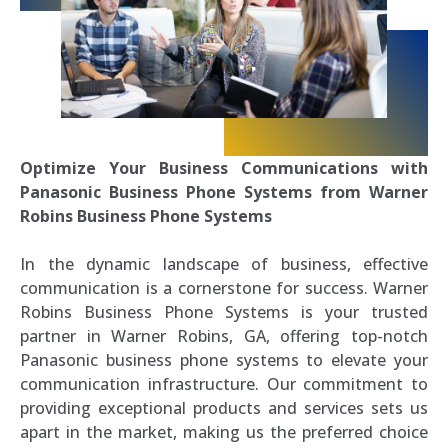
Optimize Your Business Communications with
Panasonic Business Phone Systems from Warner
Robins Business Phone Systems
In the dynamic landscape of business, effective
communication is a cornerstone for success. Warner
Robins Business Phone Systems is your trusted
partner in Warner Robins, GA, offering top-notch
Panasonic business phone systems to elevate your
communication infrastructure. Our commitment to
providing exceptional products and services sets us
apart in the market, making us the preferred choice