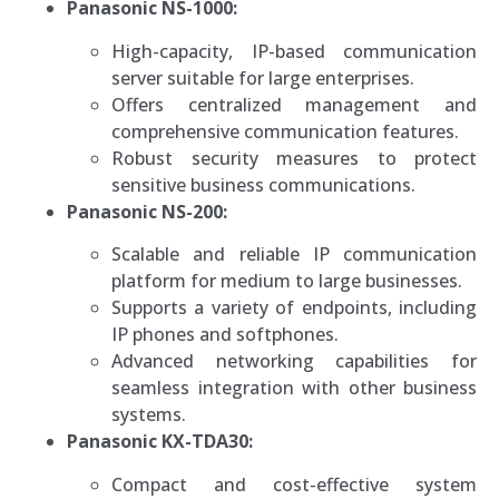
Panasonic NS-1000:
High-capacity, IP-based communication
server suitable for large enterprises.
Offers centralized management and
comprehensive communication features.
Robust security measures to protect
sensitive business communications.
Panasonic NS-200:
Scalable and reliable IP communication
platform for medium to large businesses.
Supports a variety of endpoints, including
IP phones and softphones.
Advanced networking capabilities for
seamless integration with other business
systems.
Panasonic KX-TDA30:
Compact and cost-effective system