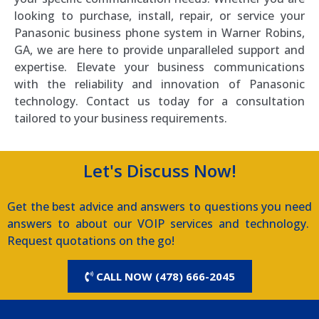
looking to purchase, install, repair, or service your
Panasonic business phone system in Warner Robins,
GA, we are here to provide unparalleled support and
expertise. Elevate your business communications
with the reliability and innovation of Panasonic
technology. Contact us today for a consultation
tailored to your business requirements.
Let's Discuss Now!
Get the best advice and answers to questions you need
answers to about our VOIP services and technology.
Request quotations on the go!
CALL NOW (478) 666-2045