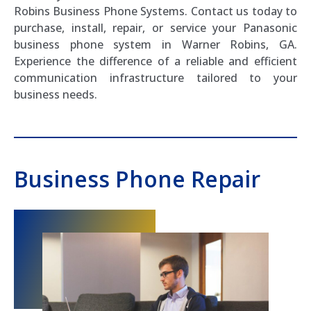
Robins Business Phone Systems. Contact us today to
purchase, install, repair, or service your Panasonic
business phone system in Warner Robins, GA.
Experience the difference of a reliable and efficient
communication infrastructure tailored to your
business needs.
Business Phone Repair