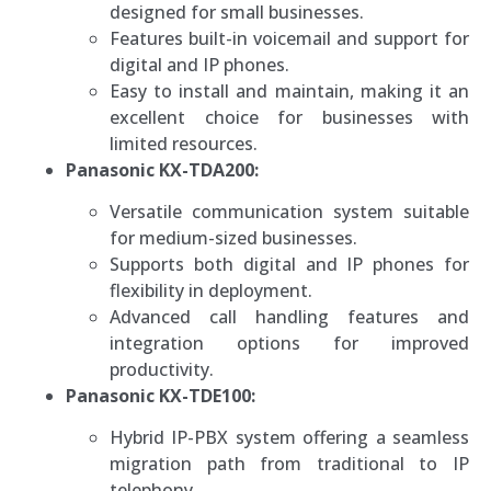
designed for small businesses.
Features built-in voicemail and support for
digital and IP phones.
Easy to install and maintain, making it an
excellent choice for businesses with
limited resources.
Panasonic KX-TDA200:
Versatile communication system suitable
for medium-sized businesses.
Supports both digital and IP phones for
flexibility in deployment.
Advanced call handling features and
integration options for improved
productivity.
Panasonic KX-TDE100:
Hybrid IP-PBX system offering a seamless
migration path from traditional to IP
telephony.