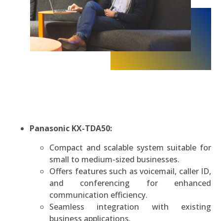
Panasonic KX-TDA50:
Compact and scalable system suitable for
small to medium-sized businesses.
Offers features such as voicemail, caller ID,
and conferencing for enhanced
communication efficiency.
Seamless integration with existing
business applications.