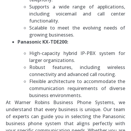
Supports a wide range of applications,
including voicemail and call center
functionality.
Scalable to meet the evolving needs of
growing businesses.
Panasonic KX-TDE200:
High-capacity hybrid IP-PBX system for
larger organizations.
Robust features, including wireless
connectivity and advanced call routing.
Flexible architecture to accommodate the
communication requirements of diverse
business environments.
At Warner Robins Business Phone Systems, we
understand that every business is unique. Our team
of experts can guide you in selecting the Panasonic
business phone system that aligns perfectly with
your specific communication needs. Whether you are