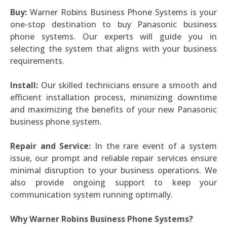
Buy:
Warner Robins Business Phone Systems is your
one-stop destination to buy Panasonic business
phone systems. Our experts will guide you in
selecting the system that aligns with your business
requirements.
Install:
Our skilled technicians ensure a smooth and
efficient installation process, minimizing downtime
and maximizing the benefits of your new Panasonic
business phone system.
Repair and Service:
In the rare event of a system
issue, our prompt and reliable repair services ensure
minimal disruption to your business operations. We
also provide ongoing support to keep your
communication system running optimally.
Why Warner Robins Business Phone Systems?