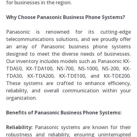
for businesses in the region.
Why Choose Panasonic Business Phone Systems?
Panasonic is renowned for its cutting-edge
telecommunications solutions, and we proudly offer
an array of Panasonic business phone systems
designed to meet the diverse needs of businesses.
Our inventory includes models such as Panasonic KX-
TDA50, KX-TDA100, NS-700, NS-1000, NS-200, KX-
TDA30, KX-TDA200, KX-TDE100, and KX-TDE200.
These systems are crafted to enhance efficiency,
reliability, and overall communication within your
organization.
Benefits of Panasonic Business Phone Systems:
Reliability:
Panasonic systems are known for their
robustness and reliability, ensuring uninterrupted