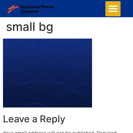
small bg
Leave a Reply