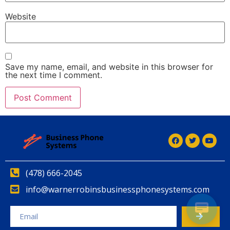
Website
Save my name, email, and website in this browser for
the next time I comment.
(478) 666-2045
info@warnerrobinsbusinessphonesystems.com