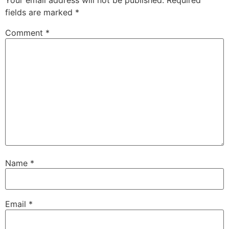
Your email address will not be published.
Required
fields are marked
*
Comment
*
Name
*
Email
*