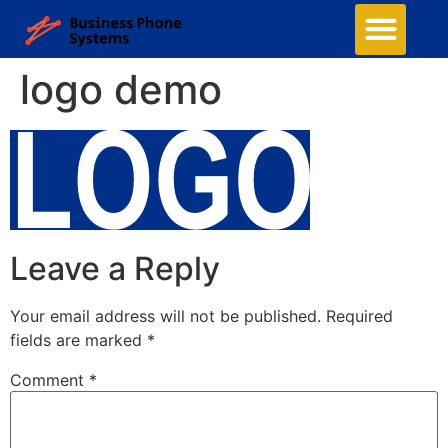
logo demo
Leave a Reply
Your email address will not be published.
Required
fields are marked
*
Comment
*