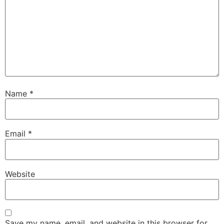
Name
*
Email
*
Website
Save my name, email, and website in this browser for